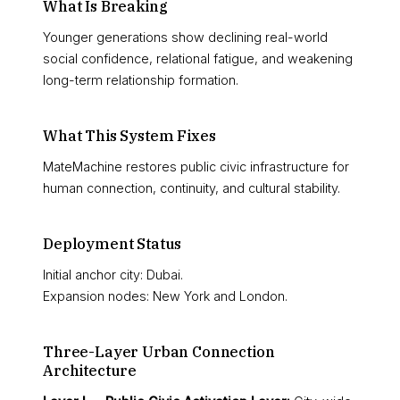
What Is Breaking
Younger generations show declining real-world
social confidence, relational fatigue, and weakening
long-term relationship formation.
What This System Fixes
MateMachine restores public civic infrastructure for
human connection, continuity, and cultural stability.
Deployment Status
Initial anchor city: Dubai.
Expansion nodes: New York and London.
Three-Layer Urban Connection
Architecture