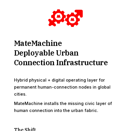
MateMachine
Deployable Urban
Connection Infrastructure
Hybrid physical + digital operating layer for
permanent human-connection nodes in global
cities.
MateMachine installs the missing civic layer of
human connection into the urban fabric.
The Shift