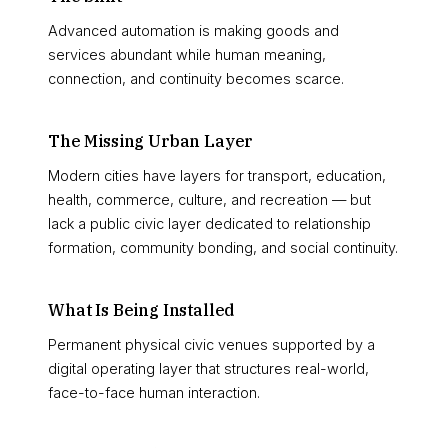
Advanced automation is making goods and
services abundant while human meaning,
connection, and continuity becomes scarce.
The Missing Urban Layer
Modern cities have layers for transport, education,
health, commerce, culture, and recreation — but
lack a public civic layer dedicated to relationship
formation, community bonding, and social continuity.
What Is Being Installed
Permanent physical civic venues supported by a
digital operating layer that structures real-world,
face-to-face human interaction.